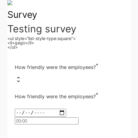
Survey
Testing survey
<ul style=“list-style-type:square”>
<li>gago</li>
</ul>
*
How friendly were the employees?
*
How friendly were the employees?