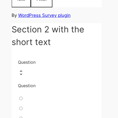
By
WordPress Survey plugin
Section 2 with the
short text
Question
Question