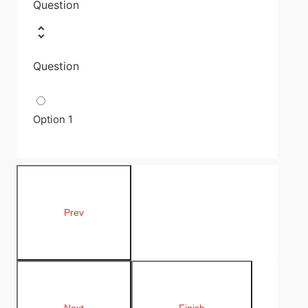
Question
Question
Option 1