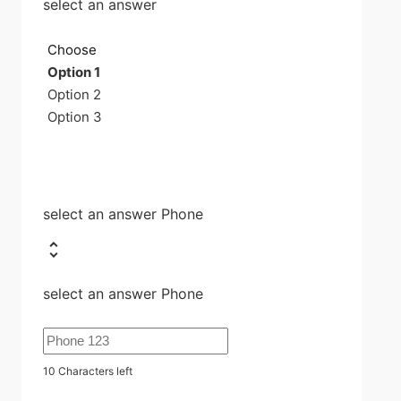
select an answer
Choose
Option 1
Option 2
Option 3
select an answer Phone
select an answer Phone
10
Characters left