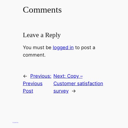
Comments
Leave a Reply
You must be
logged in
to post a
comment.
←
Previous:
Next:
Copy –
Previous
Customer satisfaction
Post
survey
→