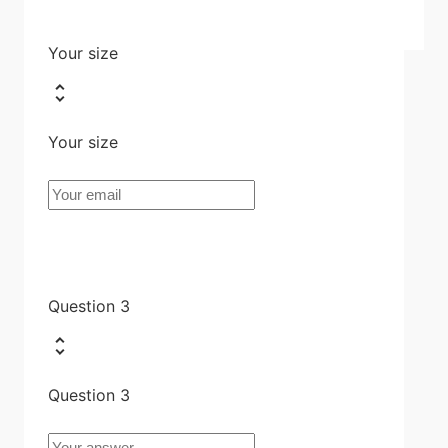
Your size
Your size
Question 3
Question 3