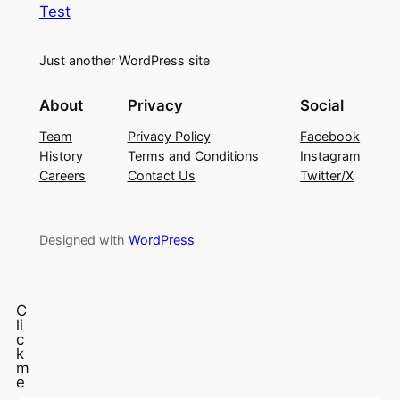
Test
Just another WordPress site
About
Privacy
Social
Team
Privacy Policy
Facebook
History
Terms and Conditions
Instagram
Careers
Contact Us
Twitter/X
Designed with
WordPress
C
li
c
k
m
e