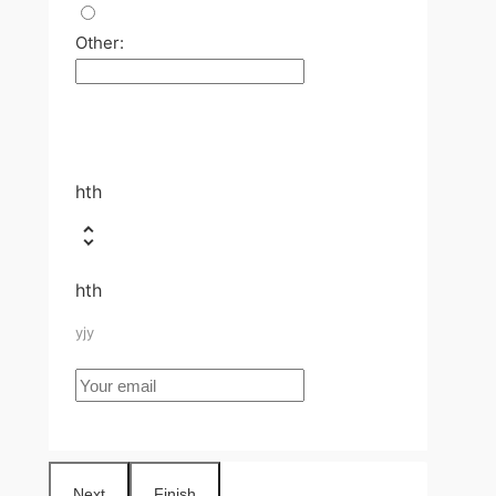
Other:
hth
hth
yjy