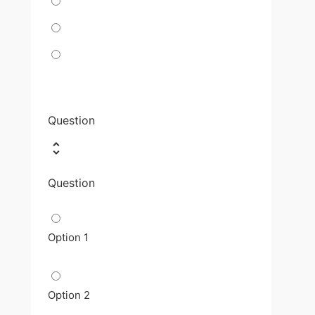
Question
Question
Option 1
Option 2