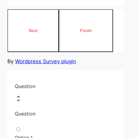
By
Wordpress Survey plugin
Question
Question
Option 1