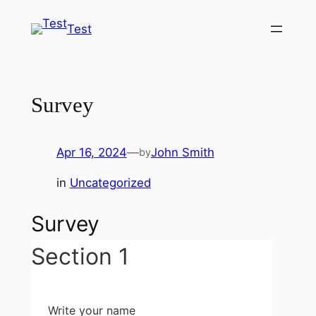
Skip
Test
to
content
Survey
Apr 16, 2024
—
John Smith
by
in
Uncategorized
Survey
Section 1
Write your name