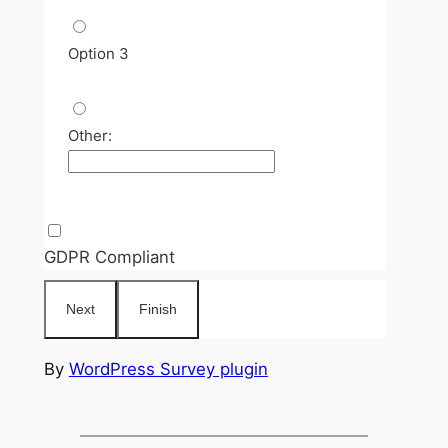
Option 3
Other:
GDPR Compliant
By
WordPress Survey plugin