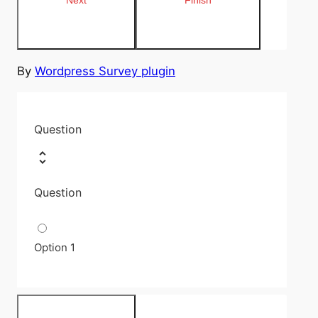
By
Wordpress Survey plugin
Question
Question
Option 1