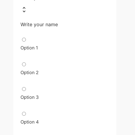
Write your name
Option 1
Option 2
Option 3
Option 4