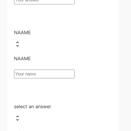
NAAME
NAAME
select an answer