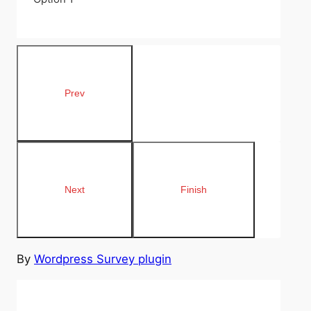
By
Wordpress Survey plugin