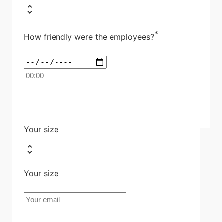
*
How friendly were the employees?
Your size
Your size