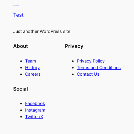
Test
Just another WordPress site
About
Privacy
Team
Privacy Policy
History
Terms and Conditions
Careers
Contact Us
Social
Facebook
Instagram
Twitter/X