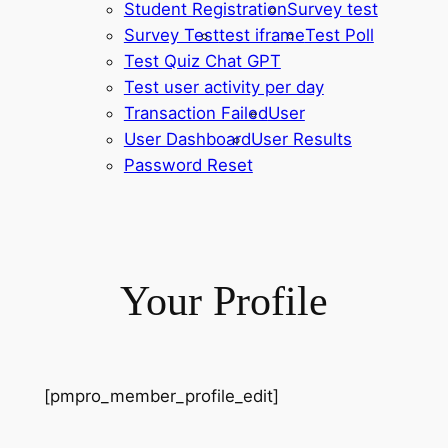
Student Registration
Survey test
Survey Test
test iframe
Test Poll
Test Quiz Chat GPT
Test user activity per day
Transaction Failed
User
User Dashboard
User Results
Password Reset
Your Profile
[pmpro_member_profile_edit]