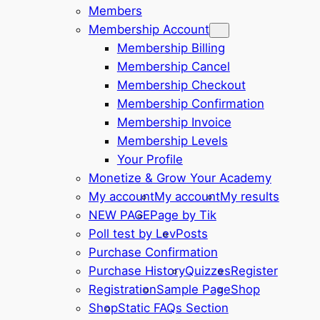
Members
Membership Account
Membership Billing
Membership Cancel
Membership Checkout
Membership Confirmation
Membership Invoice
Membership Levels
Your Profile
Monetize & Grow Your Academy
My account
My account
My results
NEW PAGE
Page by Tik
Poll test by Lev
Posts
Purchase Confirmation
Purchase History
Quizzes
Register
Registration
Sample Page
Shop
Shop
Static FAQs Section