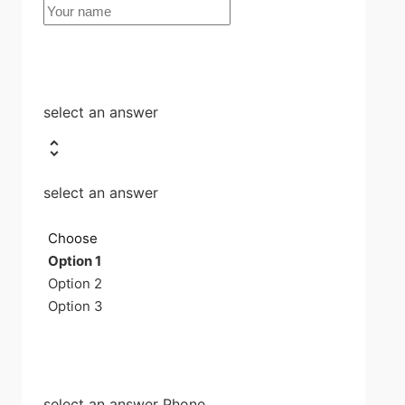
select an answer
select an answer
Choose
Option 1
Option 2
Option 3
select an answer Phone