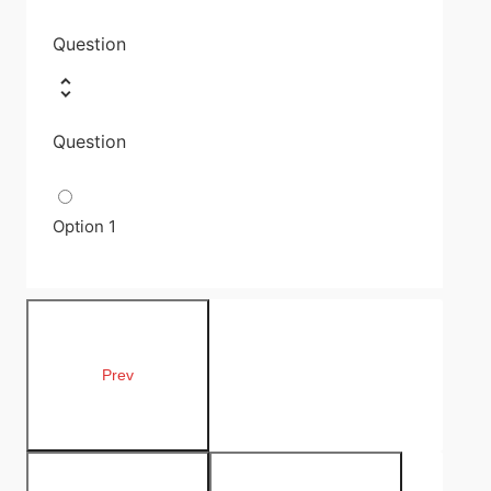
Question
Question
Option 1