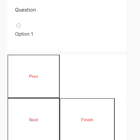
Question
Option 1