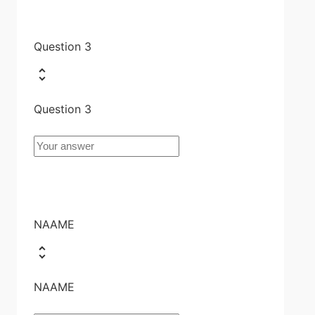
Question 3
Question 3
NAAME
NAAME