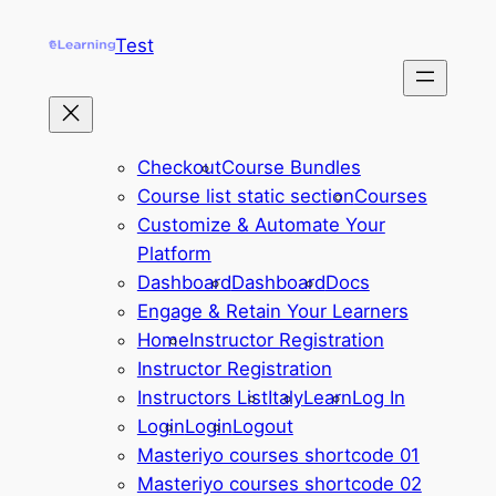
Skip
Test
to
content
Checkout
Course Bundles
Course list static section
Courses
Customize & Automate Your
Platform
Dashboard
Dashboard
Docs
Engage & Retain Your Learners
Home
Instructor Registration
Instructor Registration
Instructors List
Italy
Learn
Log In
Login
Login
Logout
Masteriyo courses shortcode 01
Masteriyo courses shortcode 02