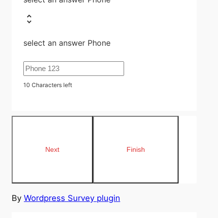
select an answer Phone
10
Characters left
By
Wordpress Survey plugin