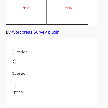
By
Wordpress Survey plugin
Question
Question
Option 1