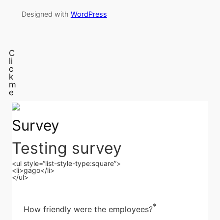
Designed with
WordPress
C
li
c
k
m
e
Survey
Testing survey
<ul style=“list-style-type:square”>
<li>gago</li>
</ul>
*
How friendly were the employees?