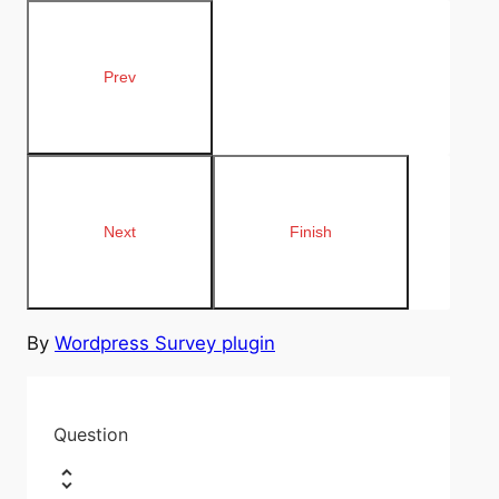
By
Wordpress Survey plugin
Question