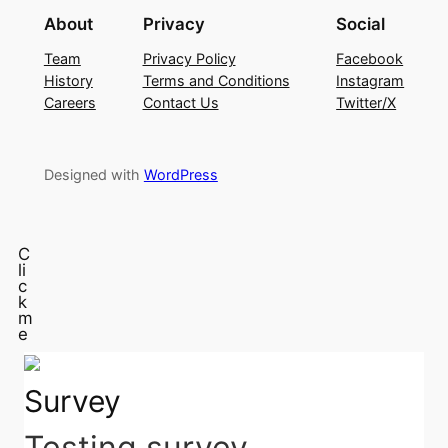
About
Privacy
Social
Team
Privacy Policy
Facebook
History
Terms and Conditions
Instagram
Careers
Contact Us
Twitter/X
Designed with
WordPress
C
li
c
k
m
e
Survey
Testing survey