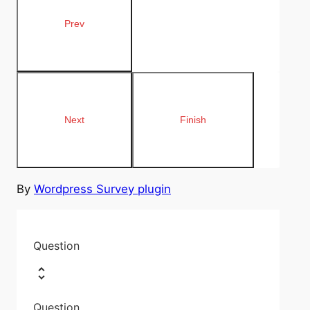
By
Wordpress Survey plugin
Question
Question