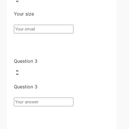
Your size
Question 3
Question 3