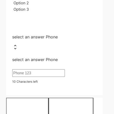
Option 2
Option 3
select an answer Phone
select an answer Phone
10
Characters left