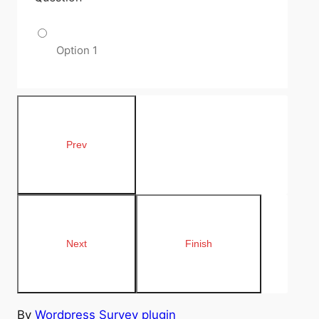
Option 1
By
Wordpress Survey plugin