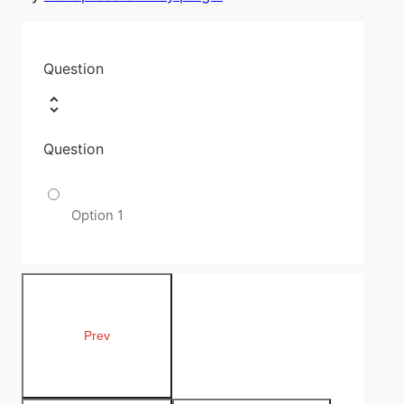
Question
Question
Option 1