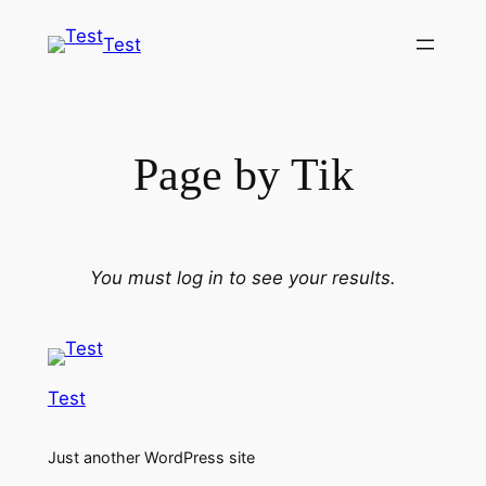
Skip
Test
to
content
Page by Tik
You must log in to see your results.
Test
Just another WordPress site