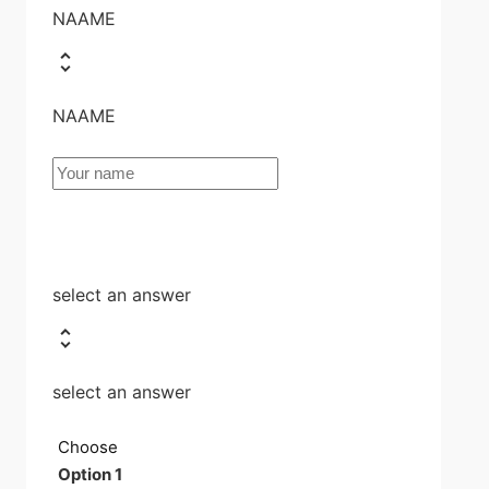
NAAME
NAAME
select an answer
select an answer
Choose
Option 1