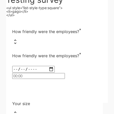
<ul style=“list-style-type:square”>
<li>gago</li>
</ul>
*
How friendly were the employees?
*
How friendly were the employees?
Your size