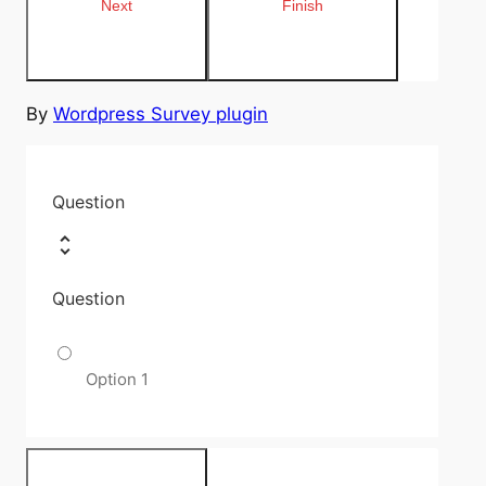
By
Wordpress Survey plugin
Question
Question
Option 1