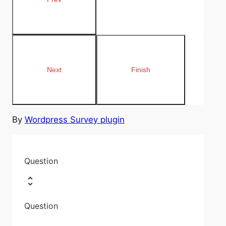
By
Wordpress Survey plugin
Question
Question