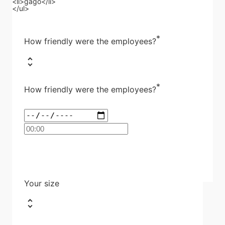
<li>gago</li>
</ul>
*
How friendly were the employees?
*
How friendly were the employees?
Your size