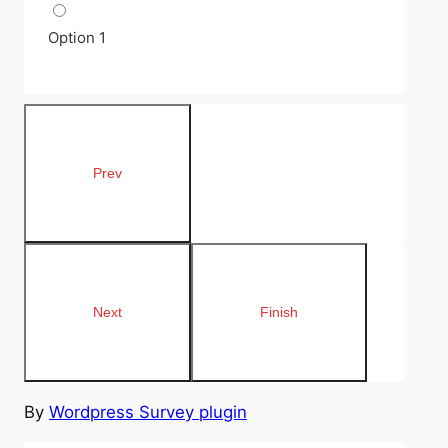
Option 1
By
Wordpress Survey plugin