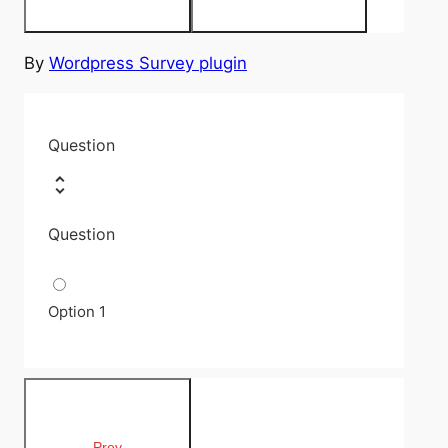
By
Wordpress Survey plugin
Question
Question
Option 1