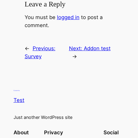
Leave a Reply
You must be
logged in
to post a
comment.
←
Previous:
Next:
Addon test
Survey
→
Test
Just another WordPress site
About
Privacy
Social