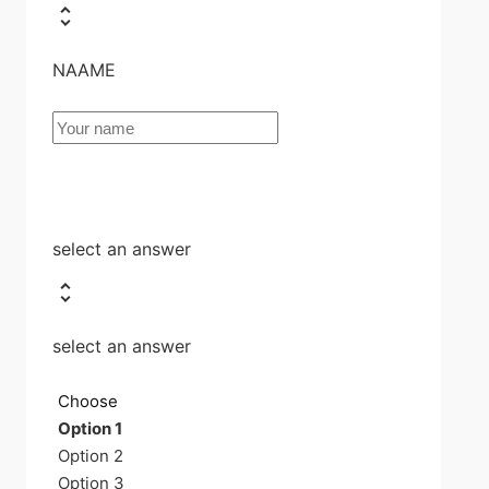
NAAME
select an answer
select an answer
Choose
Option 1
Option 2
Option 3