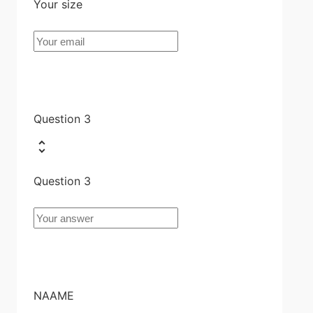
Your size
Question 3
Question 3
NAAME