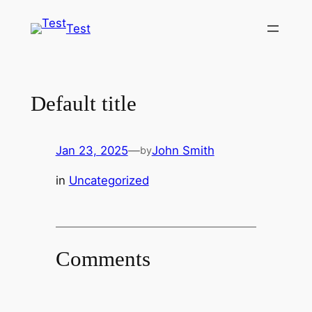
Skip
Test
to
content
Default title
Jan 23, 2025
—
John Smith
by
in
Uncategorized
Comments