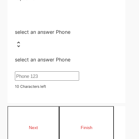
select an answer Phone
select an answer Phone
10
Characters left