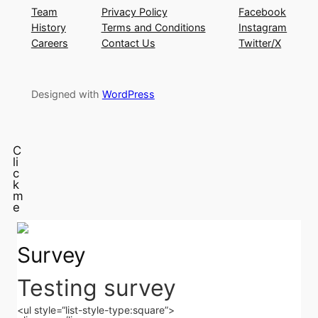
Team
Privacy Policy
Facebook
History
Terms and Conditions
Instagram
Careers
Contact Us
Twitter/X
Designed with
WordPress
C
li
c
k
m
e
Survey
Testing survey
<ul style=“list-style-type:square”>