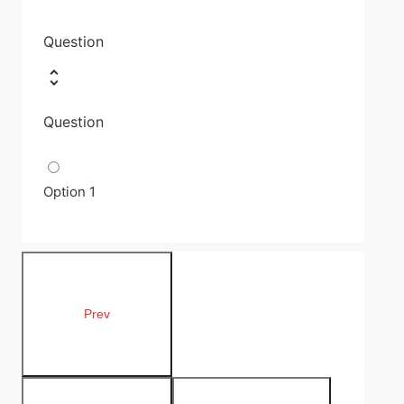
Question
Question
Option 1