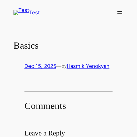
Skip
Test
to
content
Basics
Dec 15, 2025
—
Hasmik Yenokyan
by
Comments
Leave a Reply