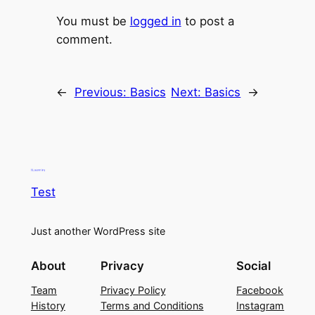
You must be
logged in
to post a
comment.
←
Previous:
Basics
Next:
Basics
→
Test
Just another WordPress site
About
Privacy
Social
Team
Privacy Policy
Facebook
History
Terms and Conditions
Instagram