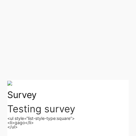
Survey
Testing survey
<ul style=“list-style-type:square”>
<li>gago</li>
</ul>