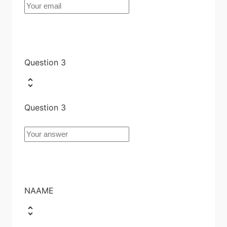
Question 3
Question 3
NAAME