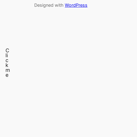
Designed with
WordPress
C
li
c
k
m
e