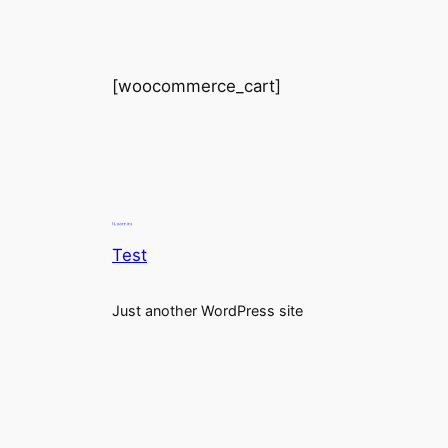
[woocommerce_cart]
Test
Just another WordPress site