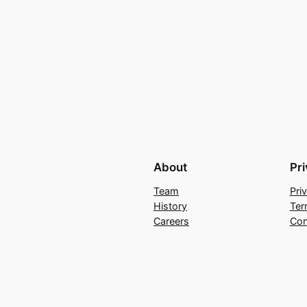
About
Pr
Team
Pri
History
Ter
Careers
Con