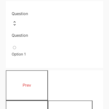
Question
Question
Option 1