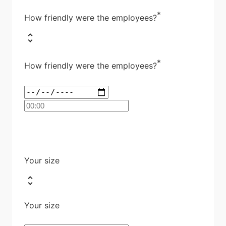
*
How friendly were the employees?
*
How friendly were the employees?
Your size
Your size