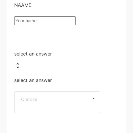
NAAME
select an answer
select an answer
Choose