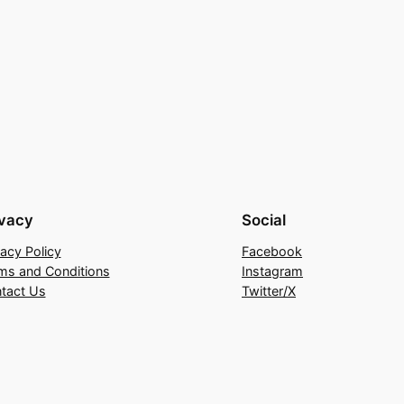
ivacy
Social
vacy Policy
Facebook
ms and Conditions
Instagram
tact Us
Twitter/X