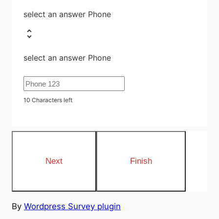
select an answer Phone
select an answer Phone
10
Characters left
By
Wordpress Survey plugin