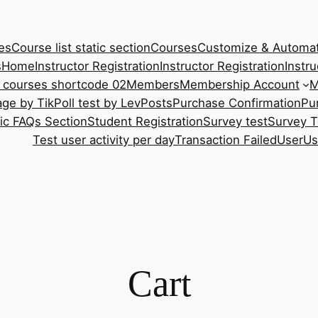
es
Course list static section
Courses
Customize & Automat
s
Home
Instructor Registration
Instructor Registration
Instru
 courses shortcode 02
Members
Membership Account
M
ge by Tik
Poll test by Lev
Posts
Purchase Confirmation
Pu
tic FAQs Section
Student Registration
Survey test
Survey T
Test user activity per day
Transaction Failed
User
Us
Cart