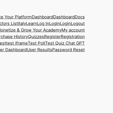
e Your Platform
Dashboard
Dashboard
Docs
ctors List
Italy
Learn
Log In
Login
Login
Logout
onetize & Grow Your Academy
My account
rchase History
Quizzes
Register
Registration
est
test iframe
Test Poll
Test Quiz Chat GPT
er Dashboard
User Results
Password Reset